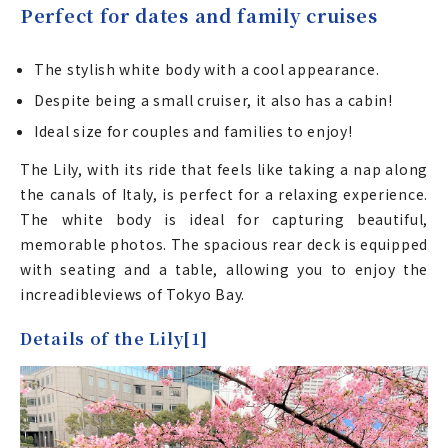
Perfect for dates and family cruises
The stylish white body with a cool appearance.
Despite being a small cruiser, it also has a cabin!
Ideal size for couples and families to enjoy!
The Lily, with its ride that feels like taking a nap along
the canals of Italy, is perfect for a relaxing experience.
The white body is ideal for capturing beautiful,
memorable photos. The spacious rear deck is equipped
with seating and a table, allowing you to enjoy the
increadibleviews of Tokyo Bay.
Details of the Lily[1]