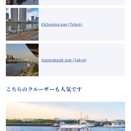
Etchujima pier (Tokyo)
Azumabashi pier (Tokyo)
こちらのクルーザーも人気です