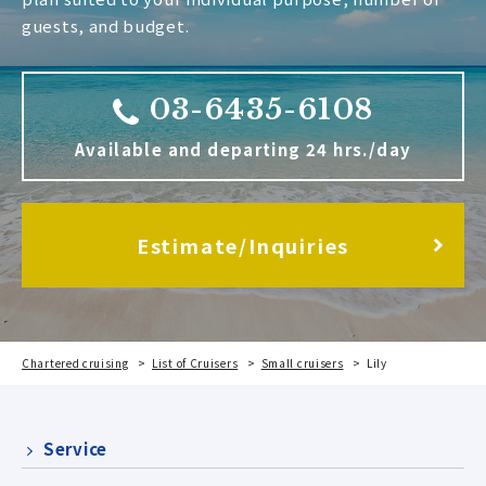
guests, and budget.
03-6435-6108
Available and departing 24 hrs./day
Estimate/Inquiries
Chartered cruising
List of Cruisers
Small cruisers
Lily
Service