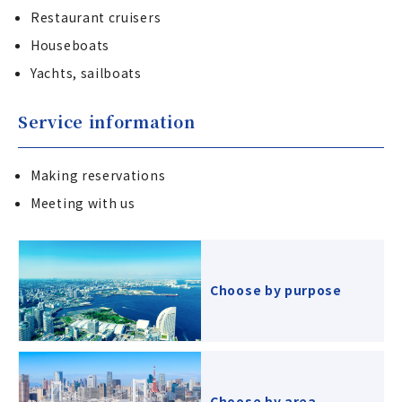
Restaurant cruisers
Houseboats
Yachts, sailboats
Service information
Making reservations
Meeting with us
Choose by purpose
Choose by area