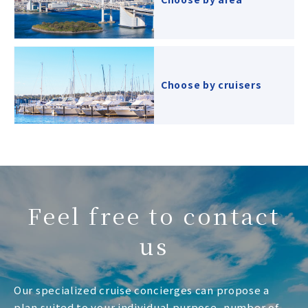
Choose by cruisers
Feel free to contact
us
Our specialized cruise concierges can propose a
plan suited to your individual purpose, number of