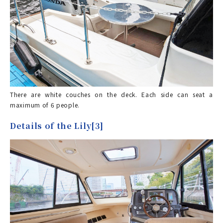
There are white couches on the deck. Each side can seat a
maximum of 6 people.
Details of the Lily[3]