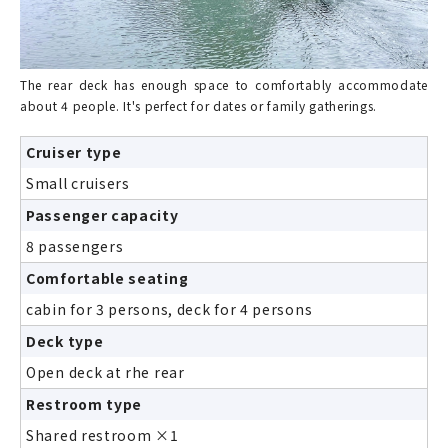
The rear deck has enough space to comfortably accommodate
about 4 people. It's perfect for dates or family gatherings.
Cruiser type
Small cruisers
Passenger capacity
8 passengers
Comfortable seating
cabin for 3 persons, deck for 4 persons
Deck type
Open deck at rhe rear
Restroom type
Shared restroom ×1