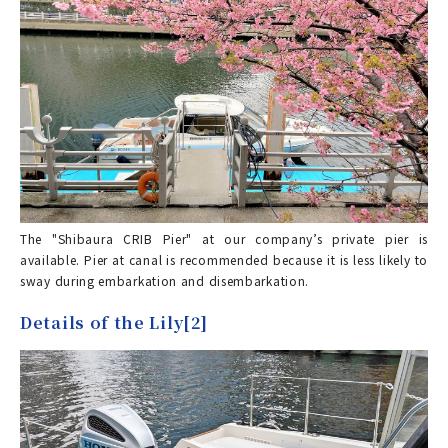
The "Shibaura CRIB Pier" at our company’s private pier is
available. Pier at canal is recommended because it is less likely to
sway during embarkation and disembarkation.
Details of the Lily[2]