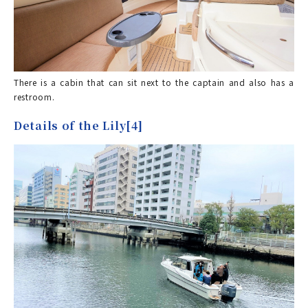
There is a cabin that can sit next to the captain and also has a
restroom.
Details of the Lily[4]