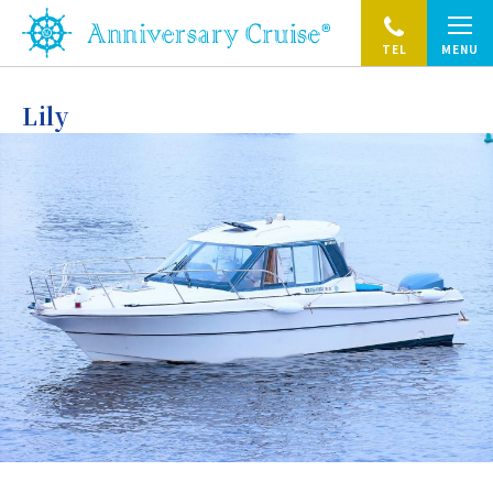
TEL
MENU
Lily