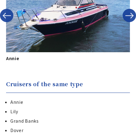
Annie
Gr
Cruisers of the same type
Annie
Lily
Grand Banks
Dover