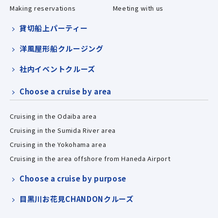
Making reservations
Meeting with us
貸切船上パーティー
洋風屋形船クルージング
社内イベントクルーズ
Choose a cruise by area
Cruising in the Odaiba area
Cruising in the Sumida River area
Cruising in the Yokohama area
Cruising in the area offshore from Haneda Airport
Choose a cruise by purpose
目黒川お花見CHANDONクルーズ