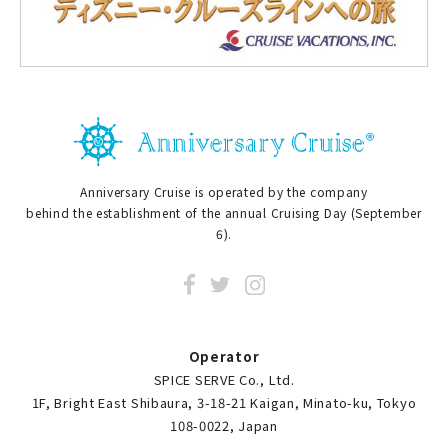
Anniversary Cruise is operated by the company
behind the establishment of the annual Cruising Day (September
6).
Operator
SPICE SERVE Co., Ltd.
1F, Bright East Shibaura, 3-18-21 Kaigan, Minato-ku, Tokyo
108-0022, Japan