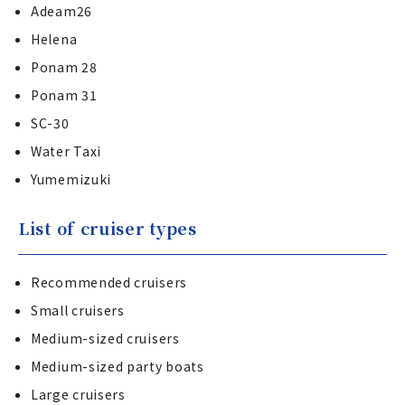
Adeam26
Helena
Ponam 28
Ponam 31
SC-30
Water Taxi
Yumemizuki
List of cruiser types
Recommended cruisers
Small cruisers
Medium-sized cruisers
Medium-sized party boats
Large cruisers