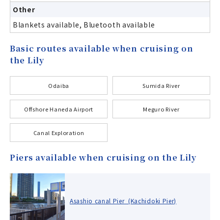
Other
Blankets available, Bluetooth available
Basic routes available when cruising on
the Lily
Odaiba
Sumida River
Offshore Haneda Airport
Meguro River
Canal Exploration
Piers available when cruising on the Lily
Asashio canal Pier (Kachidoki Pier)