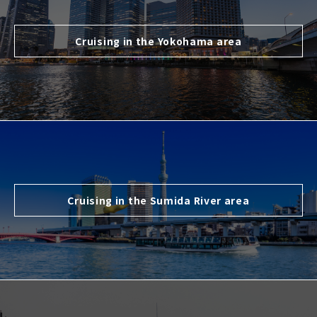
Cruising in the Yokohama area
Cruising in the Sumida River area