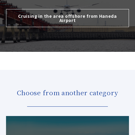
Cruising in the area offshore from Haneda
Airport
Choose from another category