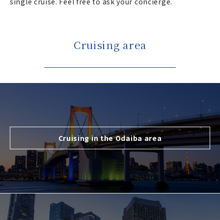
single cruise. Feel free to ask your concierge.
Cruising area
Cruising in the Odaiba area