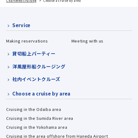
Chartered cruising
Choose a cruise by area
Service
Making reservations
Meeting with us
貸切船上パーティー
洋風屋形船クルージング
社内イベントクルーズ
Choose a cruise by area
Cruising in the Odaiba area
Cruising in the Sumida River area
Cruising in the Yokohama area
Cruising in the area offshore from Haneda Airport