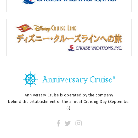
Anniversary Cruise is operated by the company
behind the establishment of the annual Cruising Day (September
6).