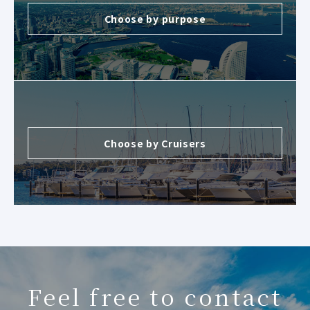
Choose by purpose
Choose by Cruisers
Feel free to contact