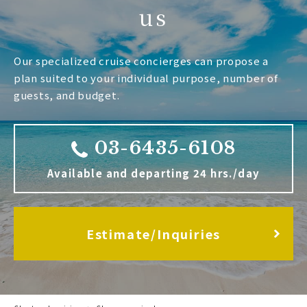
us
Our specialized cruise concierges can propose a
plan suited to your individual purpose, number of
guests, and budget.
03-6435-6108
Available and departing 24 hrs./day
Estimate/Inquiries