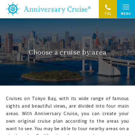
TEL
MENU
Choose a cruise by area
Cruises on Tokyo Bay, with its wide range of famous
sights and beautiful views, are divided into four main
areas.
With Anniversary Cruise, you can create your
own original cruise plan according to the areas you
want to see.
You may be able to tour nearby areas on a