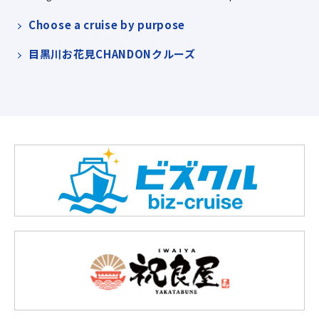
Choose a cruise by purpose
目黒川お花見CHANDONクルーズ