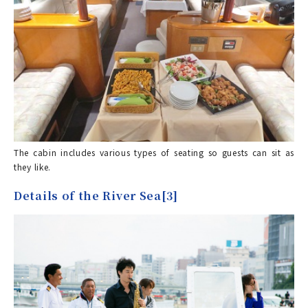
The cabin includes various types of seating so guests can sit as
they like.
Details of the River Sea[3]