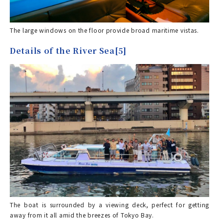
The large windows on the floor provide broad maritime vistas.
Details of the River Sea[5]
The boat is surrounded by a viewing deck, perfect for getting
away from it all amid the breezes of Tokyo Bay.