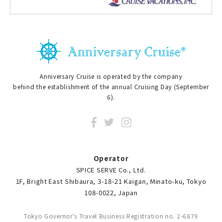
Anniversary Cruise is operated by the company
behind the establishment of the annual Cruising Day (September
6).
Operator
SPICE SERVE Co., Ltd.
1F, Bright East Shibaura, 3-18-21 Kaigan, Minato-ku, Tokyo
108-0022, Japan
Tokyo Governor's Travel Business Registration no. 2-6879