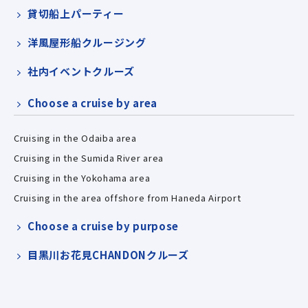
貸切船上パーティー
洋風屋形船クルージング
社内イベントクルーズ
Choose a cruise by area
Cruising in the Odaiba area
Cruising in the Sumida River area
Cruising in the Yokohama area
Cruising in the area offshore from Haneda Airport
Choose a cruise by purpose
目黒川お花見CHANDONクルーズ