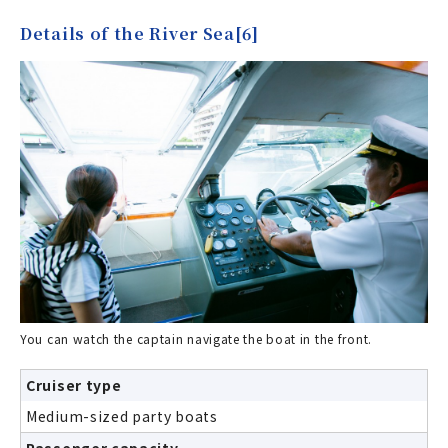
Details of the River Sea[6]
You can watch the captain navigate the boat in the front.
Cruiser type
Medium-sized party boats
Passenger capacity