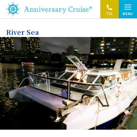
TEL
MENU
River Sea