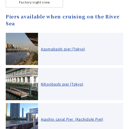
Factory night view
Piers available when cruising on the River
Sea
Azumabashi pier (Tokyo)
Nihonbashi pier (Tokyo)
Asashio canal Pier (Kachidoki Pier)