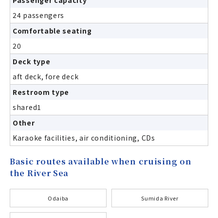
24 passengers
Comfortable seating
20
Deck type
aft deck, fore deck
Restroom type
shared1
Other
Karaoke facilities, air conditioning, CDs
Basic routes available when cruising on
the River Sea
Odaiba
Sumida River