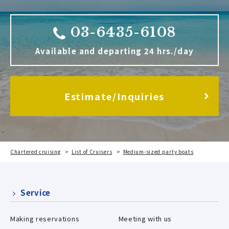
03-6435-6108
Available and departing 24 hrs./day
Estimate/Inquiries
Chartered cruising
List of Cruisers
Medium-sized party boats
River Sea
Service
Making reservations
Meeting with us