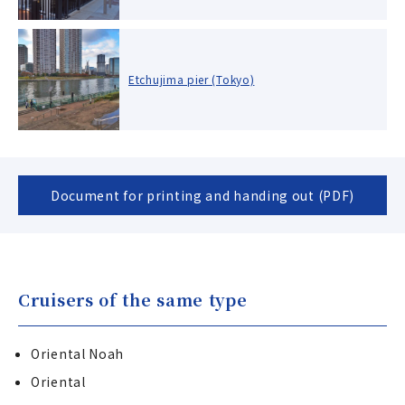
Etchujima pier (Tokyo)
Document for printing and handing out (PDF)
Cruisers of the same type
Oriental Noah
Oriental