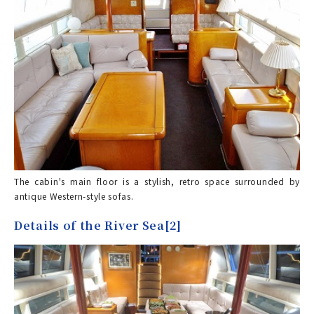
The cabin's main floor is a stylish, retro space surrounded by
antique Western-style sofas.
Details of the River Sea[2]