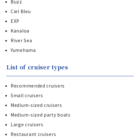
Buzz
Ciel Bleu
EXP
Kanaloa
River Sea
Yumehama
List of cruiser types
Recommended cruisers
Small cruisers
Medium-sized cruisers
Medium-sized party boats
Large cruisers
Restaurant cruisers