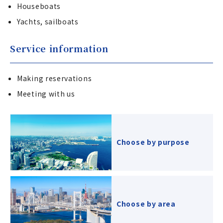
Houseboats
Yachts, sailboats
Service information
Making reservations
Meeting with us
Choose by purpose
Choose by area