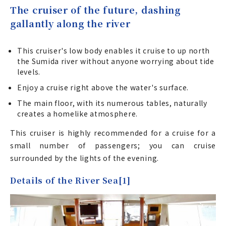
The cruiser of the future, dashing
gallantly along the river
This cruiser's low body enables it cruise to up north
the Sumida river without anyone worrying about tide
levels.
Enjoy a cruise right above the water's surface.
The main floor, with its numerous tables, naturally
creates a homelike atmosphere.
This cruiser is highly recommended for a cruise for a
small number of passengers; you can cruise
surrounded by the lights of the evening.
Details of the River Sea[1]