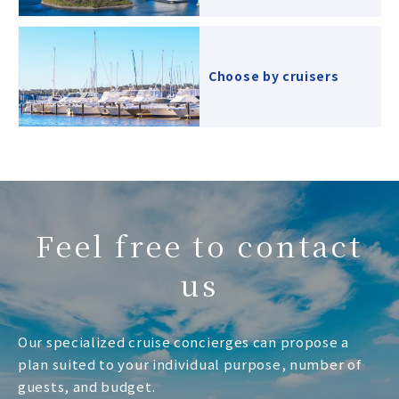
Choose by cruisers
Feel free to contact
us
Our specialized cruise concierges can propose a
plan suited to your individual purpose, number of
guests, and budget.