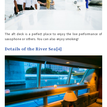
The aft deck is a perfect place to enjoy the live performance of
saxophone or others. You can also enjoy smoking!
Details of the River Sea[4]